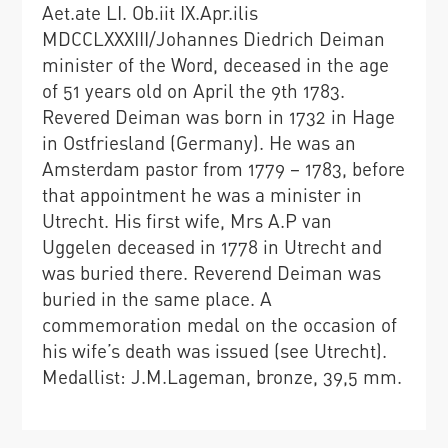
Aet.ate LI. Ob.iit IX.Apr.ilis
MDCCLXXXIII/Johannes Diedrich Deiman
minister of the Word, deceased in the age
of 51 years old on April the 9th 1783.
Revered Deiman was born in 1732 in Hage
in Ostfriesland (Germany). He was an
Amsterdam pastor from 1779 – 1783, before
that appointment he was a minister in
Utrecht. His first wife, Mrs A.P van
Uggelen deceased in 1778 in Utrecht and
was buried there. Reverend Deiman was
buried in the same place. A
commemoration medal on the occasion of
his wife’s death was issued (see Utrecht).
Medallist: J.M.Lageman, bronze, 39,5 mm.