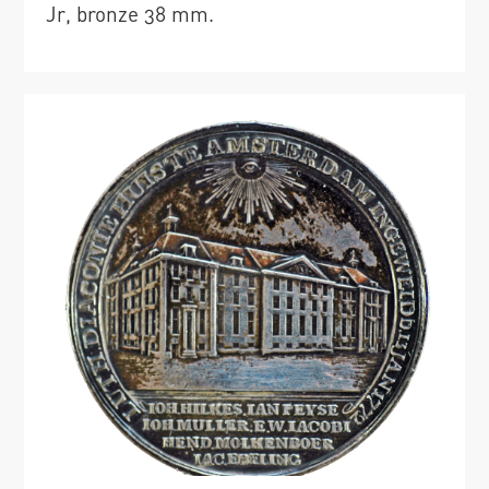
Jr, bronze 38 mm.