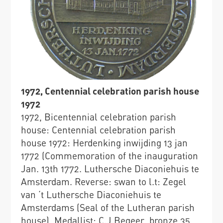
1972, Centennial celebration parish house
1972
1972, Bicentennial celebration parish
house: Centennial celebration parish
house 1972: Herdenking inwijding 13 jan
1772 (Commemoration of the inauguration
Jan. 13th 1772. Luthersche Diaconiehuis te
Amsterdam. Reverse: swan to l.t: Zegel
van ‘t Luthersche Diaconiehuis te
Amsterdams (Seal of the Lutheran parish
house), Medallist: C.J.Begeer, bronze 35