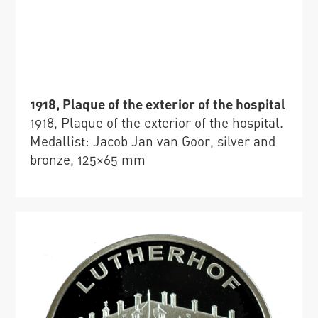
1918, Plaque of the exterior of the hospital
1918, Plaque of the exterior of the hospital.
Medallist: Jacob Jan van Goor, silver and
bronze, 125×65 mm