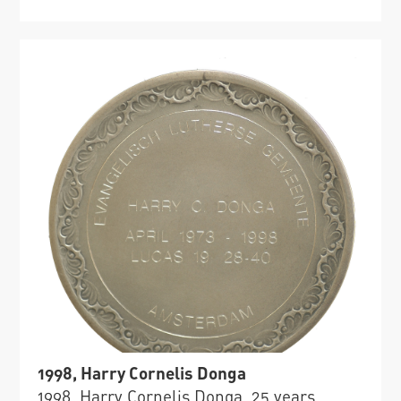
1998, Harry Cornelis Donga
1998, Harry Cornelis Donga, 25 years