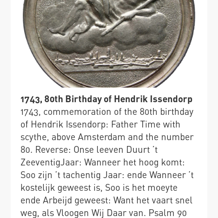
1743, 80th Birthday of Hendrik Issendorp
1743, commemoration of the 80th birthday
of Hendrik Issendorp: Father Time with
scythe, above Amsterdam and the number
80. Reverse: Onse leeven Duurt ’t
ZeeventigJaar: Wanneer het hoog komt:
Soo zijn ’t tachentig Jaar: ende Wanneer ’t
kostelijk geweest is, Soo is het moeyte
ende Arbeijd geweest: Want het vaart snel
weg, als Vloogen Wij Daar van. Psalm 90