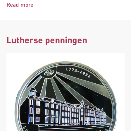
Read more
Lutherse penningen