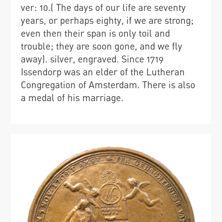
ver: 10.( The days of our life are seventy
years, or perhaps eighty, if we are strong;
even then their span is only toil and
trouble; they are soon gone, and we fly
away). silver, engraved. Since 1719
Issendorp was an elder of the Lutheran
Congregation of Amsterdam. There is also
a medal of his marriage.