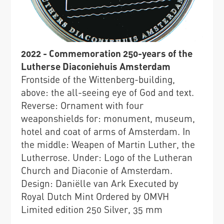
2022 - Commemoration 250-years of the
Lutherse Diaconiehuis Amsterdam
Frontside of the Wittenberg-building,
above: the all-seeing eye of God and text.
Reverse: Ornament with four
weaponshields for: monument, museum,
hotel and coat of arms of Amsterdam. In
the middle: Weapen of Martin Luther, the
Lutherrose. Under: Logo of the Lutheran
Church and Diaconie of Amsterdam.
Design: Daniëlle van Ark Executed by
Royal Dutch Mint Ordered by OMVH
Limited edition 250 Silver, 35 mm