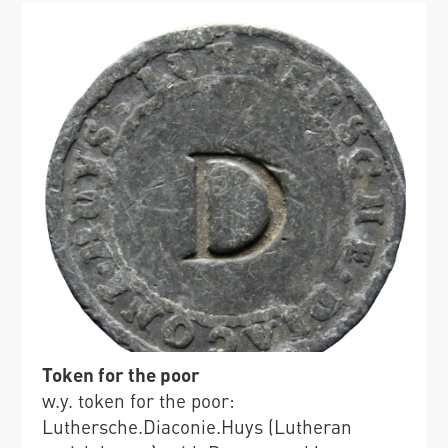
Token for the poor
w.y. token for the poor:
Luthersche.Diaconie.Huys (Lutheran