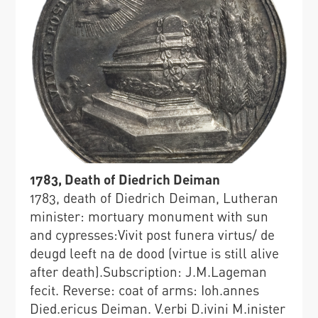
1783, Death of Diedrich Deiman
1783, death of Diedrich Deiman, Lutheran
minister: mortuary monument with sun
and cypresses:Vivit post funera virtus/ de
deugd leeft na de dood (virtue is still alive
after death).Subscription: J.M.Lageman
fecit. Reverse: coat of arms: Ioh.annes
Died.ericus Deiman. V.erbi D.ivini M.inister