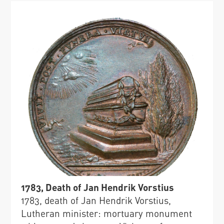
1783, Death of Jan Hendrik Vorstius
1783, death of Jan Hendrik Vorstius,
Lutheran minister: mortuary monument