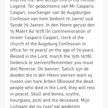
Legend: Ter gedachtenis van Mr Casparis
Caspari, voorSanger van de Augsburgse
Confessie van hem bedient 19 Jaere/ oud
Synde 79 Jaeren. In den Heere gerust den
15 Maert Ao 1678 (In commemoration of
mister Casparis Caspari, clerk of the
church of the Augsburg Confession in
office for 19 years/ on the age of 79 years.
Rested in the Lord, march the 15th 1678):
Gedenck te sterven(Remember you must
die) Reverse: On banner: Salich sijn de
dooden die in den Heere sterven want sij
rusten van hare Arbeit (Blessed the dead
people who died in the Lord, they will rest
in peace). Skull and bones, scythe,
hourglass, putti and the deceased: Mijn
Lichaam dat nu rust/ sal wederom