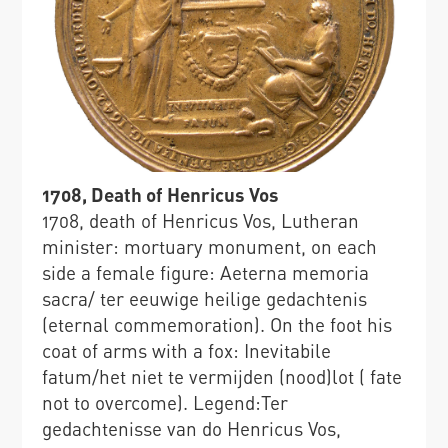
1708, Death of Henricus Vos
1708, death of Henricus Vos, Lutheran
minister: mortuary monument, on each
side a female figure: Aeterna memoria
sacra/ ter eeuwige heilige gedachtenis
(eternal commemoration). On the foot his
coat of arms with a fox: Inevitabile
fatum/het niet te vermijden (nood)lot ( fate
not to overcome). Legend:Ter
gedachtenisse van do Henricus Vos,