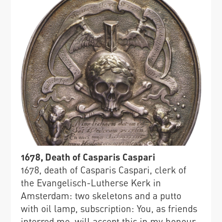
1678, Death of Casparis Caspari
1678, death of Casparis Caspari, clerk of
the Evangelisch-Lutherse Kerk in
Amsterdam: two skeletons and a putto
with oil lamp, subscription: You, as friends
interred me, will accept this in my honour.