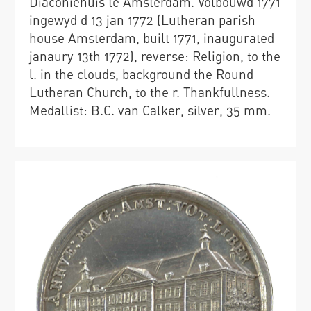
Diaconiehuis te Amsterdam. Volbouwd 1771
ingewyd d 13 jan 1772 (Lutheran parish
house Amsterdam, built 1771, inaugurated
janaury 13th 1772), reverse: Religion, to the
l. in the clouds, background the Round
Lutheran Church, to the r. Thankfullness.
Medallist: B.C. van Calker, silver, 35 mm.