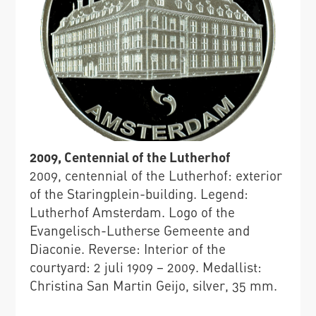
2009, Centennial of the Lutherhof
2009, centennial of the Lutherhof: exterior
of the Staringplein-building. Legend:
Lutherhof Amsterdam. Logo of the
Evangelisch-Lutherse Gemeente and
Diaconie. Reverse: Interior of the
courtyard: 2 juli 1909 – 2009. Medallist:
Christina San Martin Geijo, silver, 35 mm.