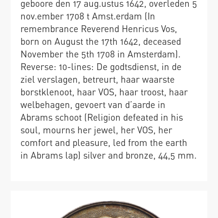
geboore den 17 aug.ustus 1642, overleden 5
nov.ember 1708 t Amst.erdam (In
remembrance Reverend Henricus Vos,
born on August the 17th 1642, deceased
November the 5th 1708 in Amsterdam).
Reverse: 10-lines: De godtsdienst, in de
ziel verslagen, betreurt, haar waarste
borstklenoot, haar VOS, haar troost, haar
welbehagen, gevoert van d’aarde in
Abrams schoot (Religion defeated in his
soul, mourns her jewel, her VOS, her
comfort and pleasure, led from the earth
in Abrams lap) silver and bronze, 44,5 mm.