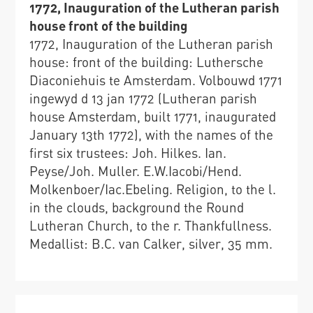
1772, Inauguration of the Lutheran parish
house front of the building
1772, Inauguration of the Lutheran parish
house: front of the building: Luthersche
Diaconiehuis te Amsterdam. Volbouwd 1771
ingewyd d 13 jan 1772 (Lutheran parish
house Amsterdam, built 1771, inaugurated
January 13th 1772), with the names of the
first six trustees: Joh. Hilkes. Ian.
Peyse/Joh. Muller. E.W.Iacobi/Hend.
Molkenboer/Iac.Ebeling. Religion, to the l.
in the clouds, background the Round
Lutheran Church, to the r. Thankfullness.
Medallist: B.C. van Calker, silver, 35 mm.