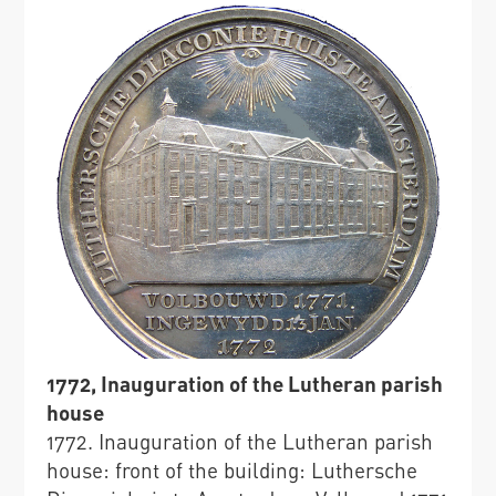
1772, Inauguration of the Lutheran parish
house
1772. Inauguration of the Lutheran parish
house: front of the building: Luthersche