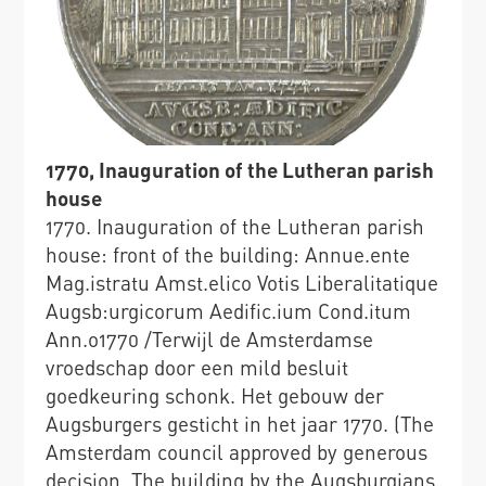
1770, Inauguration of the Lutheran parish
house
1770. Inauguration of the Lutheran parish
house: front of the building: Annue.ente
Mag.istratu Amst.elico Votis Liberalitatique
Augsb:urgicorum Aedific.ium Cond.itum
Ann.o1770 /Terwijl de Amsterdamse
vroedschap door een mild besluit
goedkeuring schonk. Het gebouw der
Augsburgers gesticht in het jaar 1770. (The
Amsterdam council approved by generous
decision. The building by the Augsburgians