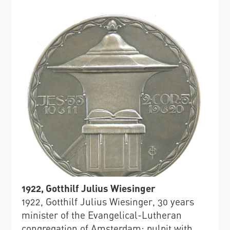
1922, Gotthilf Julius Wiesinger
1922, Gotthilf Julius Wiesinger, 30 years
minister of the Evangelical-Lutheran
congregation of Amsterdam: pulpit with