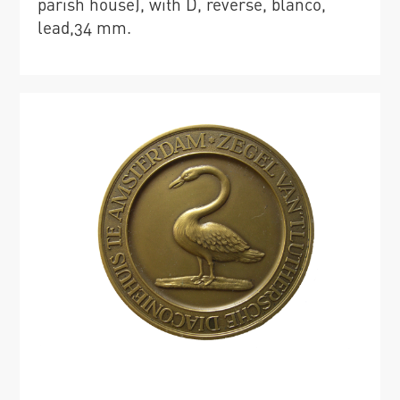
parish house), with D, reverse, blanco,
lead,34 mm.