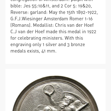
bible: Jes 55:10&11, and 2 Cor 5: 19&20,
Reverse: garland: May the 15th 1892-1922,
G.F.J.Wiesinger Amsterdam Romer 1-16
(Romans). Medallist: Chris van der Hoef
C.J van der Hoef made this medal in 1922
for celebrating ministers. With this
engraving only 1 silver and 3 bronze
medals exists, 41 mm.