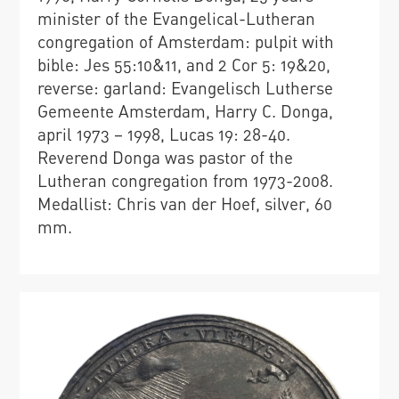
minister of the Evangelical-Lutheran
congregation of Amsterdam: pulpit with
bible: Jes 55:10&11, and 2 Cor 5: 19&20,
reverse: garland: Evangelisch Lutherse
Gemeente Amsterdam, Harry C. Donga,
april 1973 – 1998, Lucas 19: 28-40.
Reverend Donga was pastor of the
Lutheran congregation from 1973-2008.
Medallist: Chris van der Hoef, silver, 60
mm.