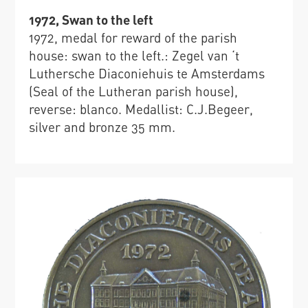
1972, Swan to the left
1972, medal for reward of the parish
house: swan to the left.: Zegel van ‘t
Luthersche Diaconiehuis te Amsterdams
(Seal of the Lutheran parish house),
reverse: blanco. Medallist: C.J.Begeer,
silver and bronze 35 mm.