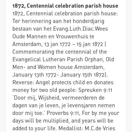
1872, Centennial celebration parish house
1872, Centennial celebration parish house:
Ter herinnering aan het honderdjarig
bestaan van het Evang.Luth.Diac.Wees
Oude Mannen en Vrouwenhuis te
Amsterdam, 13 jan 1772 – 15 jan 1872 (
Commemorating the centennial of the
Evangelical Lutheran Parish Orphan, Old
Men- and Women house Amsterdam,
January 13th 1772- January 15th 1872).
Reverse: Angel protects child en donates
money for two old people: Spreuken 9:11
‘Door mij, Wijsheid, vermeerderen de
dagen van je leven, je levensjaren nemen
door mij toe.’ Proverbs 9:11, For by me your
days will be multiplied, and years will be
added to your life. Medallist: M.C.de Vries