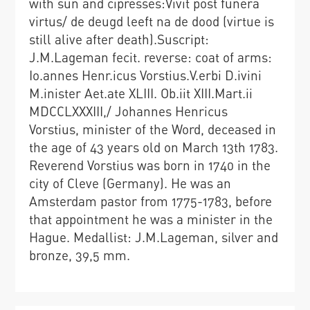
with sun and cipresses:Vivit post funera
virtus/ de deugd leeft na de dood (virtue is
still alive after death).Suscript:
J.M.Lageman fecit. reverse: coat of arms:
Io.annes Henr.icus Vorstius.V.erbi D.ivini
M.inister Aet.ate XLIII. Ob.iit XIII.Mart.ii
MDCCLXXXIII,/ Johannes Henricus
Vorstius, minister of the Word, deceased in
the age of 43 years old on March 13th 1783.
Reverend Vorstius was born in 1740 in the
city of Cleve (Germany). He was an
Amsterdam pastor from 1775-1783, before
that appointment he was a minister in the
Hague. Medallist: J.M.Lageman, silver and
bronze, 39,5 mm.