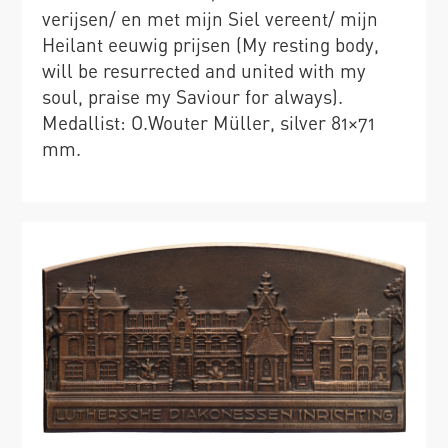
verijsen/ en met mijn Siel vereent/ mijn
Heilant eeuwig prijsen (My resting body,
will be resurrected and united with my
soul, praise my Saviour for always).
Medallist: O.Wouter Müller, silver 81×71
mm.