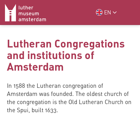
EN
Lutheran Congregations
and institutions of
Amsterdam
In 1588 the Lutheran congregation of
Amsterdam was founded. The oldest church of
the congregation is the Old Lutheran Church on
the Spui, built 1633.