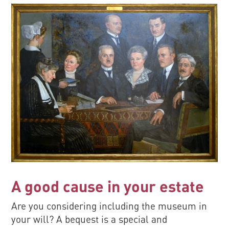
A good cause in your estate
Are you considering including the museum in
your will? A bequest is a special and