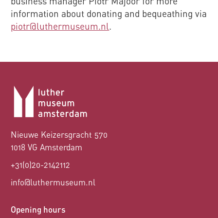
business manager Piotr Majoor for more
information about donating and bequeathing via
piotr@luthermuseum.nl
.
Nieuwe Keizersgracht 570
1018 VG Amsterdam
+31(0)20-2142112
info@luthermuseum.nl
Opening hours