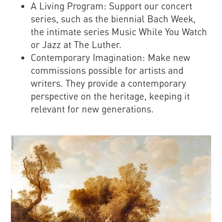
A Living Program: Support our concert
series, such as the biennial Bach Week,
the intimate series Music While You Watch
or Jazz at The Luther.
Contemporary Imagination: Make new
commissions possible for artists and
writers. They provide a contemporary
perspective on the heritage, keeping it
relevant for new generations.