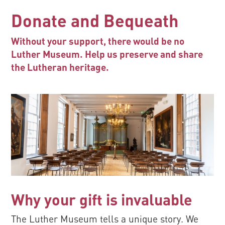
Donate and Bequeath
Without your support, there would be no
Luther Museum. Help us preserve and share
the Lutheran heritage.
Why your gift is invaluable
The Luther Museum tells a unique story. We