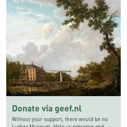
Donate via geef.nl
Without your support, there would be no
Luther Museum. Help us preserve and