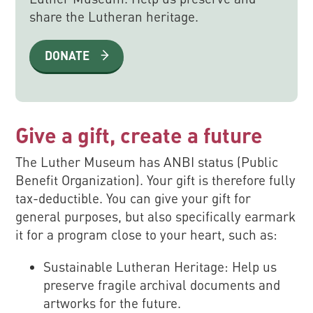
share the Lutheran heritage.
DONATE
Give a gift, create a future
The Luther Museum has ANBI status (Public
Benefit Organization). Your gift is therefore fully
tax-deductible. You can give your gift for
general purposes, but also specifically earmark
it for a program close to your heart, such as:
Sustainable Lutheran Heritage: Help us
preserve fragile archival documents and
artworks for the future.