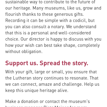
sustainable way to contribute to the future of
our heritage. Many museums, like us, grow and
flourish thanks to these generous gifts.
Recording it can be simple with a codicil, but
you can also consult a notary. We understand
that this is a personal and well-considered
choice. Our director is happy to discuss with you
how your wish can best take shape, completely
without obligation.
Support us. Spread the story.
With your gift, large or small, you ensure that
the Lutheran story continues to resonate. That
we can connect, amaze and challenge. Help us
keep this unique heritage alive.
Make a donation or contact the museum's