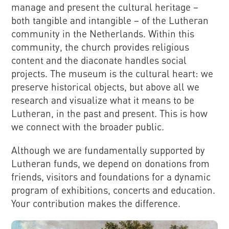
manage and present the cultural heritage –
both tangible and intangible – of the Lutheran
community in the Netherlands. Within this
community, the church provides religious
content and the diaconate handles social
projects. The museum is the cultural heart: we
preserve historical objects, but above all we
research and visualize what it means to be
Lutheran, in the past and present. This is how
we connect with the broader public.
Although we are fundamentally supported by
Lutheran funds, we depend on donations from
friends, visitors and foundations for a dynamic
program of exhibitions, concerts and education.
Your contribution makes the difference.