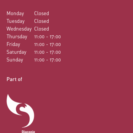
Monday
Closed
Tuesday
Closed
Wednesday
Closed
Thursday
11:00 - 17:00
Friday
11:00 - 17:00
Saturday
11:00 - 17:00
Sunday
11:00 - 17:00
Part of