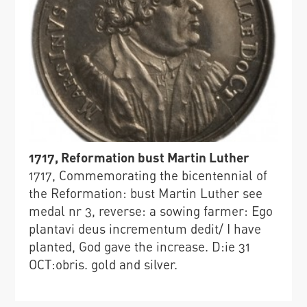
1717, Reformation bust Martin Luther
1717, Commemorating the bicentennial of
the Reformation: bust Martin Luther see
medal nr 3, reverse: a sowing farmer: Ego
plantavi deus incrementum dedit/ I have
planted, God gave the increase. D:ie 31
OCT:obris. gold and silver.