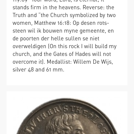
stands firm in the heavens. Reverse: the
Truth and “the Church symbolized by two
women, Matthew 16:18: Op desen rots-
steen wil ik bouwen myne gemeente, en
de poorten der helle sullen se niet
overweldigen (On this rock I will build my
church, and the Gates of Hades will not
overcome it). Medallist: Willem De Wijs,
silver 48 and 61 mm.