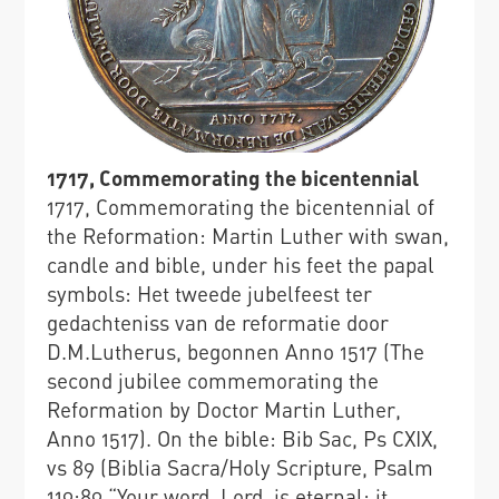
1717, Commemorating the bicentennial
1717, Commemorating the bicentennial of
the Reformation: Martin Luther with swan,
candle and bible, under his feet the papal
symbols: Het tweede jubelfeest ter
gedachteniss van de reformatie door
D.M.Lutherus, begonnen Anno 1517 (The
second jubilee commemorating the
Reformation by Doctor Martin Luther,
Anno 1517). On the bible: Bib Sac, Ps CXIX,
vs 89 (Biblia Sacra/Holy Scripture, Psalm
119:89 “Your word, Lord, is eternal; it