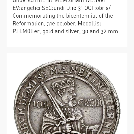
EV:angelici SEC:undi D:ie 31 OCT:obris/
Commemorating the bicentennial of the
Reformation, 31e october. Medallist:
P.H.Müller, gold and silver, 30 and 32 mm