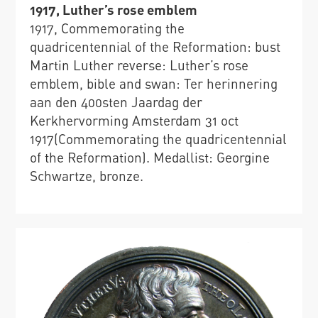
1917, Luther’s rose emblem
1917, Commemorating the
quadricentennial of the Reformation: bust
Martin Luther reverse: Luther’s rose
emblem, bible and swan: Ter herinnering
aan den 400sten Jaardag der
Kerkhervorming Amsterdam 31 oct
1917(Commemorating the quadricentennial
of the Reformation). Medallist: Georgine
Schwartze, bronze.