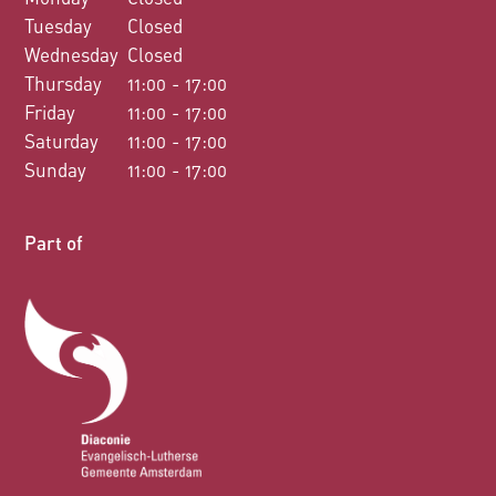
Tuesday
Closed
Wednesday
Closed
Thursday
11:00 - 17:00
Friday
11:00 - 17:00
Saturday
11:00 - 17:00
Sunday
11:00 - 17:00
Part of