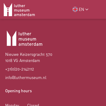
EN
Nieuwe Keizersgracht 570
1018 VG Amsterdam
+31(0)20-2142112
info@luthermuseum.nl
Opening hours
Monday
Closed