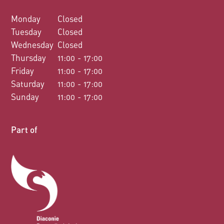
Monday
Closed
Tuesday
Closed
Wednesday
Closed
Thursday
11:00 - 17:00
Friday
11:00 - 17:00
Saturday
11:00 - 17:00
Sunday
11:00 - 17:00
Part of