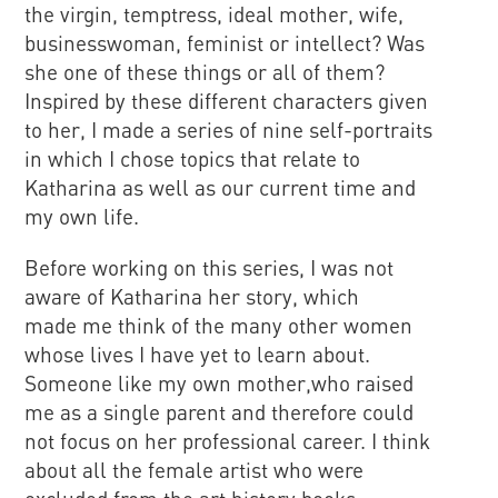
the virgin, temptress, ideal mother, wife,
businesswoman, feminist or intellect? Was
she one of these things or all of them?
Inspired by these different characters given
to her, I made a series of nine self-portraits
in which I chose topics that relate to
Katharina as well as our current time and
my own life.
Before working on this series, I was not
aware of Katharina her story, which
made me think of the many other women
whose lives I have yet to learn about.
Someone like my own mother,who raised
me as a single parent and therefore could
not focus on her professional career. I think
about all the female artist who were