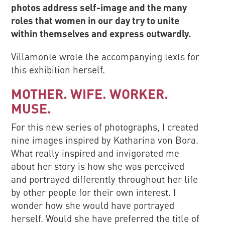
photos address self-image and the many
roles that women in our day try to unite
within themselves and express outwardly.
Villamonte wrote the accompanying texts for
this exhibition herself.
MOTHER. WIFE. WORKER.
MUSE.
For this new series of photographs, I created
nine images inspired by Katharina von Bora.
What really inspired and invigorated me
about her story is how she was perceived
and portrayed differently throughout her life
by other people for their own interest. I
wonder how she would have portrayed
herself. Would she have preferred the title of