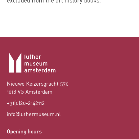
excluded from the art history books.
Nieuwe Keizersgracht 570
1018 VG Amsterdam
+31(0)20-2142112
info@luthermuseum.nl
Opening hours