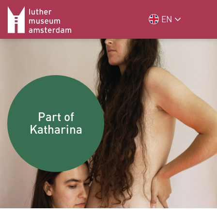
EN
Part of
Katharina