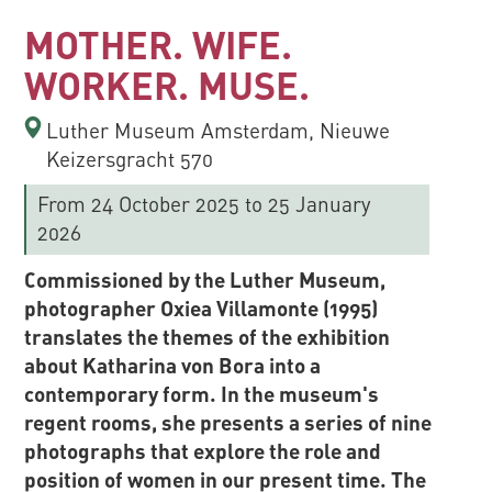
MOTHER. WIFE.
WORKER. MUSE.
Luther Museum Amsterdam, Nieuwe
Keizersgracht 570
From 24 October 2025
to 25 January
2026
Commissioned by the Luther Museum,
photographer Oxiea Villamonte (1995)
translates the themes of the exhibition
about Katharina von Bora into a
contemporary form. In the museum's
regent rooms, she presents a series of nine
photographs that explore the role and
position of women in our present time. The