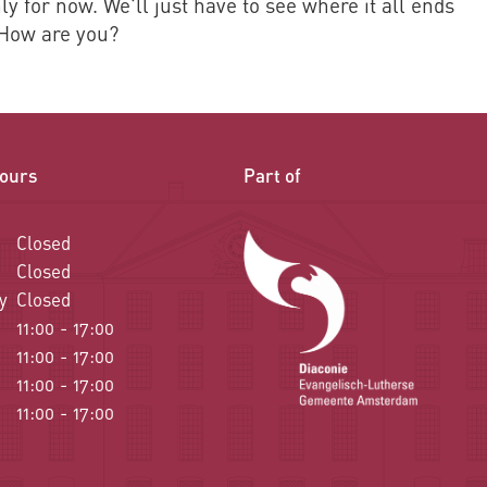
y for now. We'll just have to see where it all ends
 How are you?
ours
Part of
Closed
Closed
y
Closed
11:00 - 17:00
11:00 - 17:00
11:00 - 17:00
11:00 - 17:00