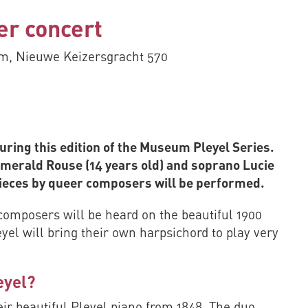
er concert
, Nieuwe Keizersgracht 570
ring this edition of the Museum Pleyel Series.
Emerald Rouse (14 years old) and soprano Lucie
pieces by queer composers will be performed.
composers will be heard on the beautiful 1900
eyel will bring their own harpsichord to play very
eyel?
ir beautiful Pleyel piano from 1848. The duo