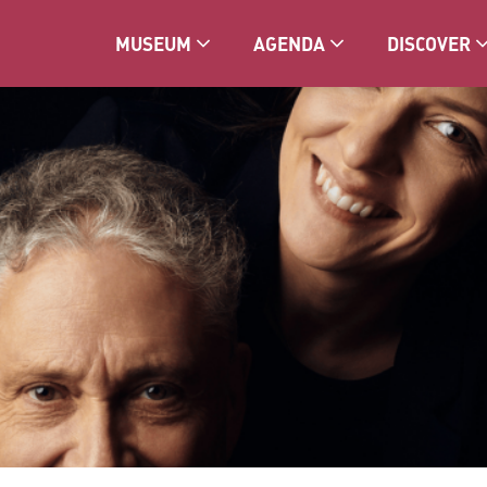
MUSEUM
AGENDA
DISCOVER