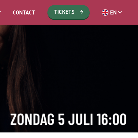
TICKETS
CONTACT
EN