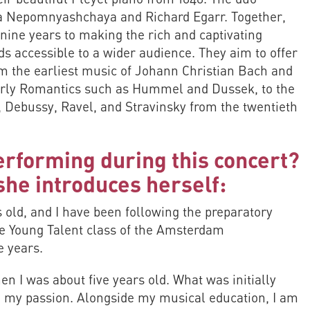
dra Nepomnyashchaya and Richard Egarr. Together,
nine years to making the rich and captivating
ds accessible to a wider audience. They aim to offer
m the earliest music of Johann Christian Bach and
rly Romantics such as Hummel and Dussek, to the
, Debussy, Ravel, and Stravinsky from the twentieth
erforming during this concert?
he introduces herself:
 old, and I have been following the preparatory
the Young Talent class of the Amsterdam
e years.
hen I was about five years old. What was initially
 my passion. Alongside my musical education, I am