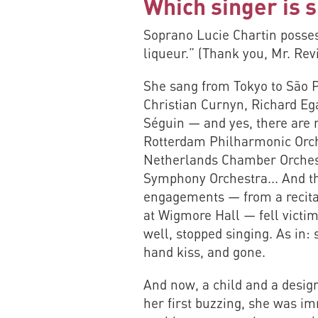
Which singer is s
Soprano Lucie Chartin possess
liqueur.” (Thank you, Mr. Rev
She sang from Tokyo to São P
Christian Curnyn, Richard Eg
Séguin — and yes, there are 
Rotterdam Philharmonic Orche
Netherlands Chamber Orchest
Symphony Orchestra... And th
engagements — from a recital
at Wigmore Hall — fell victi
well, stopped singing. As in: s
hand kiss, and gone.
And now, a child and a design 
her first buzzing, she was i