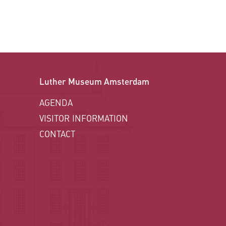
Luther Museum Amsterdam
AGENDA
VISITOR INFORMATION
CONTACT