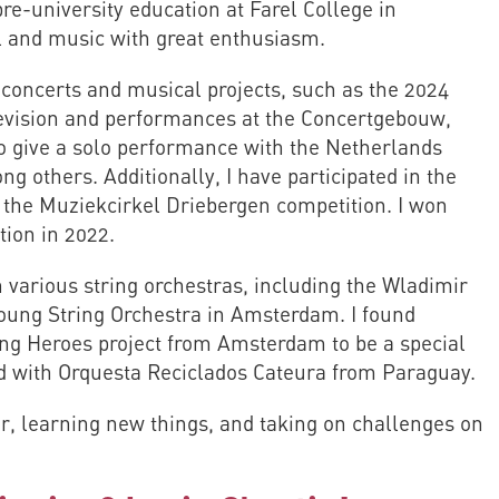
 pre-university education at Farel College in
l and music with great enthusiasm.
s concerts and musical projects, such as the 2024
levision and performances at the Concertgebouw,
to give a solo performance with the Netherlands
 others. Additionally, I have participated in the
 the Muziekcirkel Driebergen competition. I won
ition in 2022.
 various string orchestras, including the Wladimir
oung String Orchestra in Amsterdam. I found
ung Heroes project from Amsterdam to be a special
ed with Orquesta Reciclados Cateura from Paraguay.
r, learning new things, and taking on challenges on