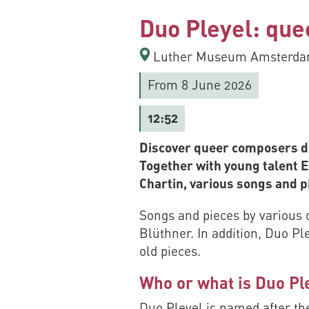
Duo Pleyel: que
Luther Museum Amsterdam
From 8 June 2026
12:52
Discover queer composers du
Together with young talent 
Chartin, various songs and 
Songs and pieces by various 
Blüthner. In addition, Duo Pl
old pieces.
Who or what is Duo Pl
Duo Pleyel is named after the