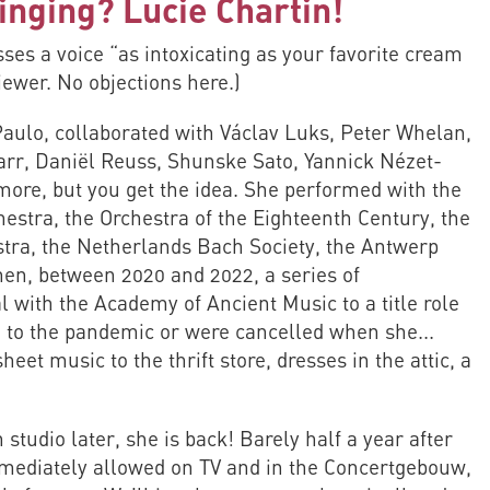
inging? Lucie Chartin!
es a voice “as intoxicating as your favorite cream
iewer. No objections here.)
aulo, collaborated with Václav Luks, Peter Whelan,
arr, Daniël Reuss, Shunske Sato, Yannick Nézet-
more, but you get the idea. She performed with the
stra, the Orchestra of the Eighteenth Century, the
ra, the Netherlands Bach Society, the Antwerp
en, between 2020 and 2022, a series of
 with the Academy of Ancient Music to a title role
m to the pandemic or were cancelled when she...
heet music to the thrift store, dresses in the attic, a
studio later, she is back! Barely half a year after
mmediately allowed on TV and in the Concertgebouw,