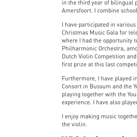
in the third year of bilingual
Amersfoort. I combine schoo
I have participated in variou
Christmas Music Gala for te
where I had the opportunity 
Philharmonic Orchestra, among
Dutch Violin Competition and
first prize at this last compet
Furthermore, I have played in
Consort in Bussum and the Y
playing together with the Yo
experience. I have also play
I enjoy making music togethe
the violin.