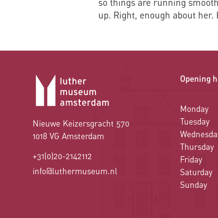
so things are running smoothl
up. Right, enough about her.
Opening h
Monday
Tuesday
Nieuwe Keizersgracht 570
Wednesda
1018 VG Amsterdam
Thursday
+31(0)20-2142112
Friday
info@luthermuseum.nl
Saturday
Sunday