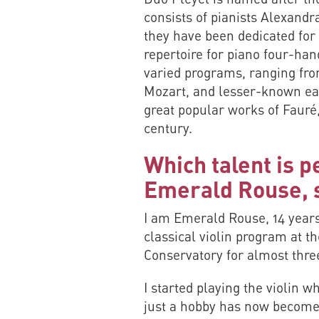
consists of pianists Alexan
they have been dedicated for 
repertoire for piano four-han
varied programs, ranging fro
Mozart, and lesser-known ea
great popular works of Fauré
century.
Which talent is p
Emerald Rouse, s
I am Emerald Rouse, 14 years
classical violin program at 
Conservatory for almost thre
I started playing the violin w
just a hobby has now become