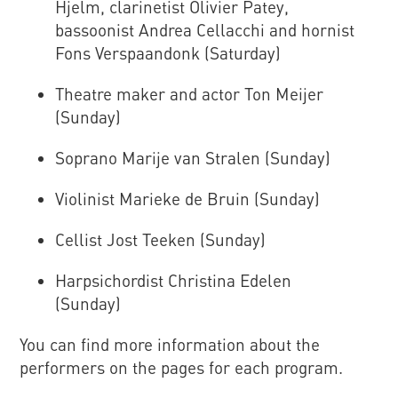
Hjelm, clarinetist Olivier Patey,
bassoonist Andrea Cellacchi and hornist
Fons Verspaandonk (Saturday)
Theatre maker and actor Ton Meijer
(Sunday)
Soprano Marije van Stralen (Sunday)
Violinist Marieke de Bruin (Sunday)
Cellist Jost Teeken (Sunday)
Harpsichordist Christina Edelen
(Sunday)
You can find more information about the
performers on the pages for each program.