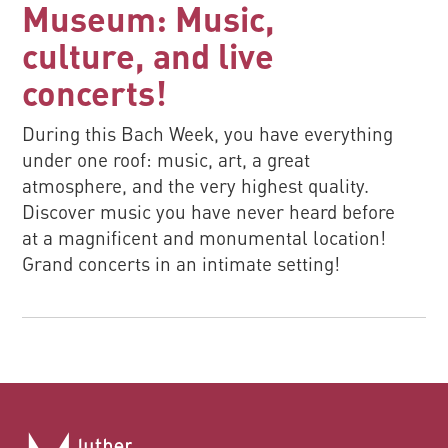
Museum: Music,
culture, and live
concerts!
During this Bach Week, you have everything
under one roof: music, art, a great
atmosphere, and the very highest quality.
Discover music you have never heard before
at a magnificent and monumental location!
Grand concerts in an intimate setting!