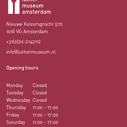
Nieuwe Keizersgracht 570
1018 VG Amsterdam
+31(0)20-2142112
info@luthermuseum.nl
Opening hours
Monday
Closed
Tuesday
Closed
Wednesday
Closed
Thursday
11:00 - 17:00
Friday
11:00 - 17:00
Saturday
11:00 - 17:00