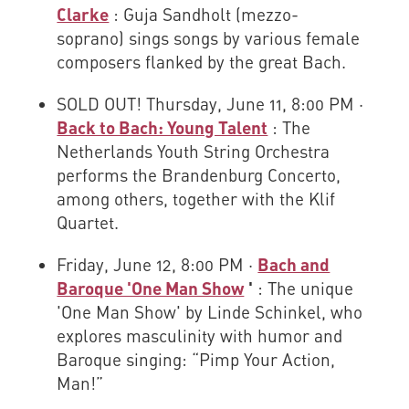
Clarke
: Guja Sandholt (mezzo-
soprano) sings songs by various female
composers flanked by the great Bach.
SOLD OUT! Thursday, June 11, 8:00 PM ·
Back to Bach: Young Talent
: The
Netherlands Youth String Orchestra
performs the Brandenburg Concerto,
among others, together with the Klif
Quartet.
Friday, June 12, 8:00 PM ·
Bach and
Baroque 'One Man Show
'
: The unique
'One Man Show' by Linde Schinkel, who
explores masculinity with humor and
Baroque singing: “Pimp Your Action,
Man!”