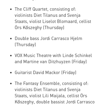
The Cliff Quartet, consisting of:
violinists Diet Tilanus and Svenja
Staats, violist Liselot Blomaard, cellist
Örs Kőszeghy (Thursday)
Double bass Jordi Carrasco Hjelm
(Thursday)
VOX Music Theatre with Linde Schinkel
and Martine van Ditzhuyzen (Friday)
Guitarist David Mackor (Friday)
The Fantasy Ensemble, consisting of:
violinists Diet Tilanus and Svenja
Staats, violist Lili Maijala, cellist Örs
Kőszeghy, double bassist Jordi Carrasco