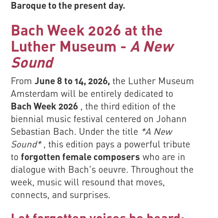
Baroque to the present day.
Bach Week 2026 at the
Luther Museum -
A New
Sound
From
June 8 to 14, 2026,
the Luther Museum
Amsterdam will be entirely dedicated to
Bach Week 2026
, the third edition of the
biennial music festival centered on Johann
Sebastian Bach. Under the title
*A New
Sound*
, this edition pays a powerful tribute
to
forgotten female composers
who are in
dialogue with Bach's oeuvre. Throughout the
week, music will resound that moves,
connects, and surprises.
Let forgotten voices be heard: