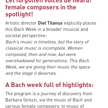
female composers in the
spotlight!
Artistic director
Diet Tilanus
explicitly places
this Bach Week in a broader musical and
societal perspective:
Bach’s music is timeless, but the story of
classical music is incomplete. Women
composed, then and now, but were
overshadowed for generations. This Bach
Week, we are giving their music the space
and the stage it deserves.
A Bach week full of highlights:
The program is a journey of discovery from
Barbara Strozzi, via the music of Bach and
various female composers, to music of