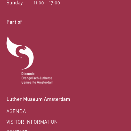
Sunday
11:00 - 17:00
Part of
Luther Museum Amsterdam
AGENDA
VISITOR INFORMATION