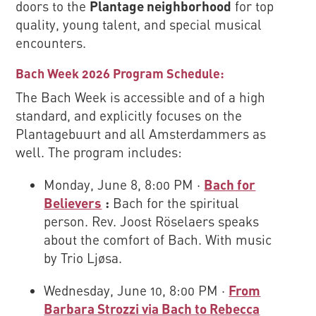
doors to the
Plantage neighborhood
for top
quality, young talent, and special musical
encounters.
Bach Week 2026 Program Schedule:
The Bach Week is accessible and of a high
standard, and explicitly focuses on the
Plantagebuurt and all Amsterdammers as
well. The program includes:
Monday, June 8, 8:00 PM ·
Bach for
Believers
:
Bach for the spiritual
person. Rev. Joost Röselaers speaks
about the comfort of Bach. With music
by Trio Ljøsa.
Wednesday, June 10, 8:00 PM ·
From
Barbara Strozzi via Bach to Rebecca