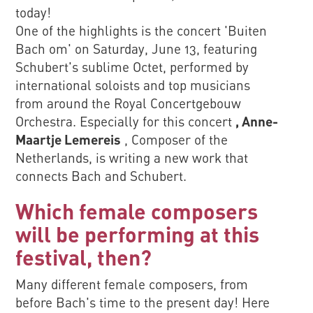
today!
One of the highlights is the concert 'Buiten
Bach om' on Saturday, June 13, featuring
Schubert's sublime Octet, performed by
international soloists and top musicians
from around the Royal Concertgebouw
Orchestra. Especially for this concert
, Anne-
Maartje Lemereis
, Composer of the
Netherlands, is writing a new work that
connects Bach and Schubert.
Which female composers
will be performing at this
festival, then?
Many different female composers, from
before Bach's time to the present day! Here