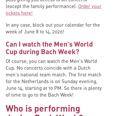
(except the family performance).
Order your
tickets here!
In any case, block out your calendar for the
week of June 8 to 14, 2026!
Can I watch the Men's World
Cup during Bach Week?
Of course, you can watch the Men's World
Cup. No concerts coincide with a Dutch
men's national team match. The first match
for the Netherlands is on Sunday evening,
June 14, starting at 10 PM. So there is plenty
of time to go to the Bach Week!
Who is performing