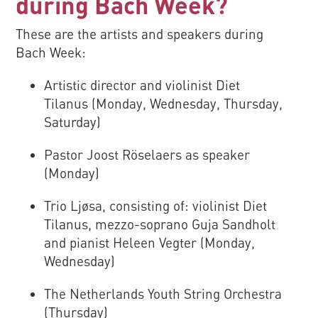
during Bach Week?
These are the artists and speakers during
Bach Week:
Artistic director and violinist Diet
Tilanus (Monday, Wednesday, Thursday,
Saturday)
Pastor Joost Röselaers as speaker
(Monday)
Trio Ljøsa, consisting of: violinist Diet
Tilanus, mezzo-soprano Guja Sandholt
and pianist Heleen Vegter (Monday,
Wednesday)
The Netherlands Youth String Orchestra
(Thursday)