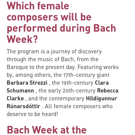
Which female
composers will be
performed during Bach
Week?
The program is a journey of discovery
through the music of Bach, from the
Baroque to the present day. Featuring works
by, among others, the 17th-century giant
Barbara Strozzi
, the 19th-century
Clara
Schumann
, the early 20th-century
Rebecca
Clarke
, and the contemporary
Hildigunnur
Rúnarsdóttir
. All female composers who
deserve to be heard!
Bach Week at the