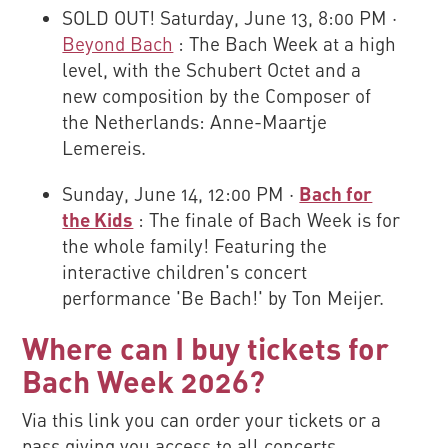
SOLD OUT! Saturday, June 13, 8:00 PM ·
Beyond Bach
: The Bach Week at a high
level, with the Schubert Octet and a
new composition by the Composer of
the Netherlands: Anne-Maartje
Lemereis.
Sunday, June 14, 12:00 PM ·
Bach for
the Kids
: The finale of Bach Week is for
the whole family! Featuring the
interactive children's concert
performance 'Be Bach!' by Ton Meijer.
Where can I buy tickets for
Bach Week 2026?
Via this link you can order your tickets or a
pass giving you access to all concerts