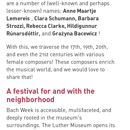
are a number of (well-known and perhaps
lesser-known) names:
Anne Maartje
Lemereis
,
Clara Schumann, Barbara
Strozzi, Rebecca Clarke, Hildigunnur
Rúnarsdóttir,
and
Grażyna Bacewicz
!
With this, we traverse the 17th, 19th, 20th,
and even the 21st centuries with various
female composers! These composers enrich
the musical world, and we would love to
share that!
A festival for and with the
neighborhood
Bach Week is accessible, multifaceted, and
deeply rooted in the museum's
surroundings. The Luther Museum opens its