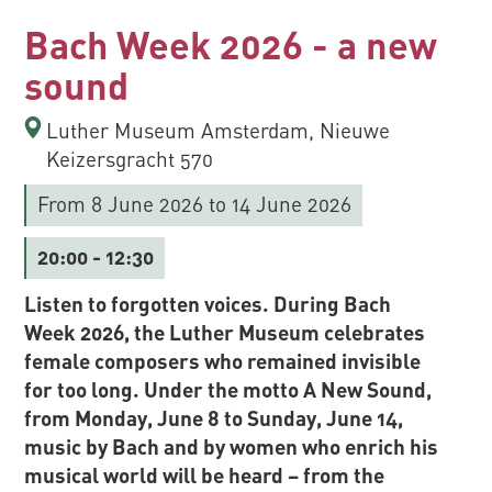
Bach Week 2026 - a new
sound
Luther Museum Amsterdam, Nieuwe
Keizersgracht 570
From 8 June 2026
to 14 June 2026
20:00
- 12:30
Listen to forgotten voices. During Bach
Week 2026, the Luther Museum celebrates
female composers who remained invisible
for too long. Under the motto A New Sound,
from Monday, June 8 to Sunday, June 14,
music by Bach and by women who enrich his
musical world will be heard – from the